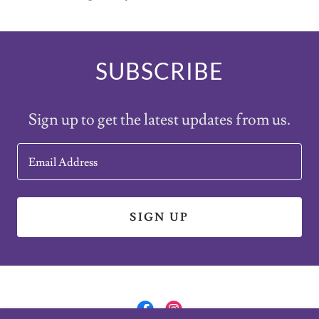
SUBSCRIBE
Sign up to get the latest updates from us.
Email Address
SIGN UP