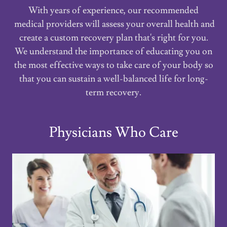
With years of experience, our recommended
medical providers will assess your overall health and
create a custom recovery plan that's right for you.
We understand the importance of educating you on
the most effective ways to take care of your body so
that you can sustain a well-balanced life for long-
term recovery.
Physicians Who Care