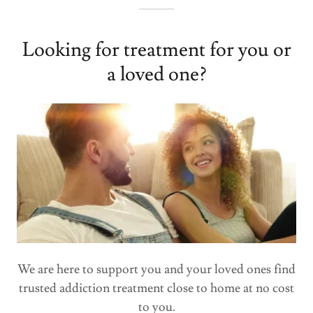
Looking for treatment for you or
a loved one?
We are here to support you and your loved ones find
trusted addiction treatment close to home at no cost
to you.