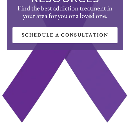
Find the best addiction treatment in
your area for you or a loved one.
SCHEDULE A CONSULTATION