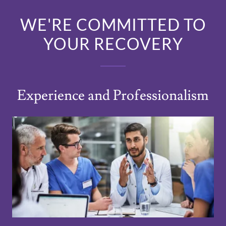
WE'RE COMMITTED TO
YOUR RECOVERY
Experience and Professionalism