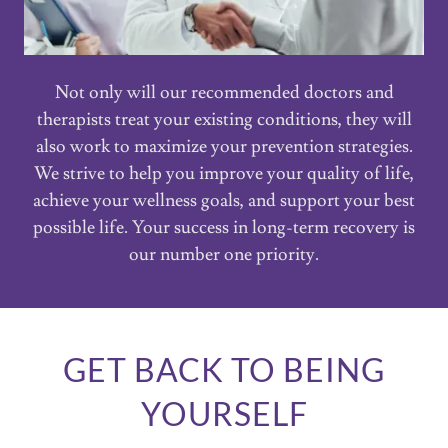
Not only will our recommended doctors and
therapists treat your existing conditions, they will
also work to maximize your prevention strategies.
We strive to help you improve your quality of life,
achieve your wellness goals, and support your best
possible life. Your success in long-term recovery is
our number one priority.
GET BACK TO BEING
YOURSELF