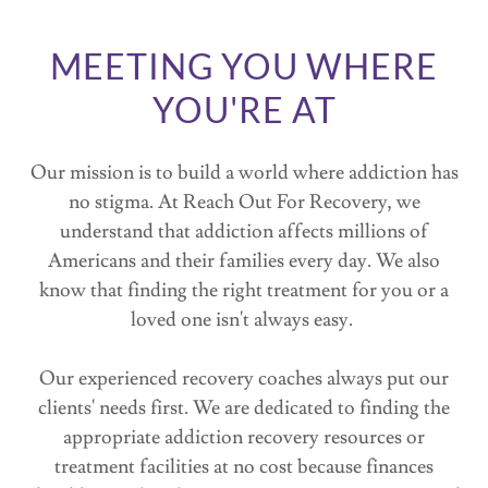
MEETING YOU WHERE
YOU'RE AT
Our mission is to build a world where addiction has
no stigma. At Reach Out For Recovery, we
understand that addiction affects millions of
Americans and their families every day. We also
know that finding the right treatment for you or a
loved one isn't always easy.
Our experienced recovery coaches always put our
clients' needs first. We are dedicated to finding the
appropriate addiction recovery resources or
treatment facilities at no cost because finances