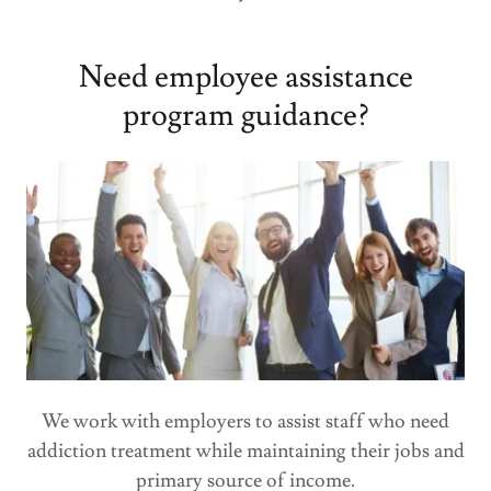
Need employee assistance
program guidance?
We work with employers to assist staff who need
addiction treatment while maintaining their jobs and
primary source of income.