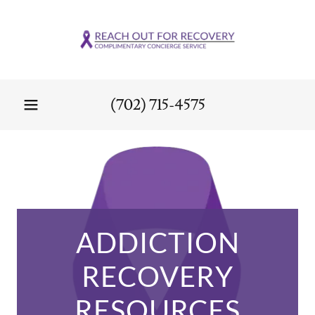
(702) 715-4575
ADDICTION
RECOVERY
RESOURCES