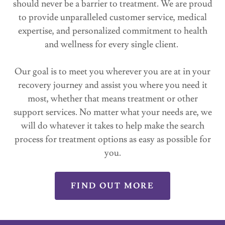
should never be a barrier to treatment. We are proud
to provide unparalleled customer service, medical
expertise, and personalized commitment to health
and wellness for every single client.
Our goal is to meet you wherever you are at in your
recovery journey and assist you where you need it
most, whether that means treatment or other
support services. No matter what your needs are, we
will do whatever it takes to help make the search
process for treatment options as easy as possible for
you.
FIND OUT MORE